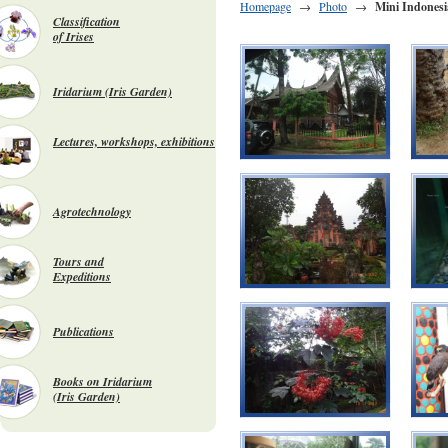
Homepage
→
Photo
→
Mini Indonesi
Classification
of Irises
Iridarium (Iris Garden)
Lectures, workshops, exhibitions
Agrotechnology
Tours and
Expeditions
Publications
Books on Iridarium
(Iris Garden)