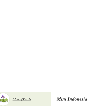
Mini Indonesia
Irises of Russia