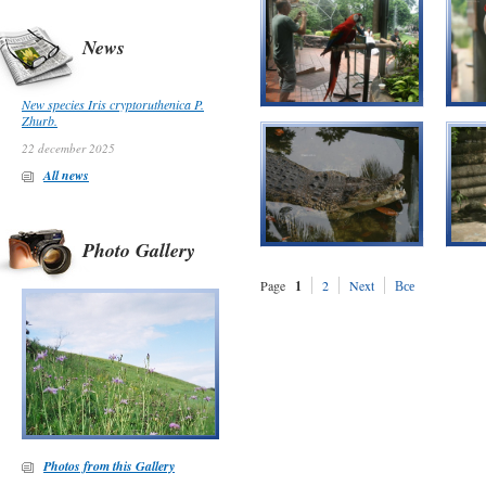
News
New species Iris cryptoruthenica P.
Zhurb.
22 december 2025
All news
Photo Gallery
Page
1
2
Next
Все
Photos from this Gallery