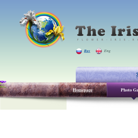
Rus
Eng
Homepage
Photo Ga