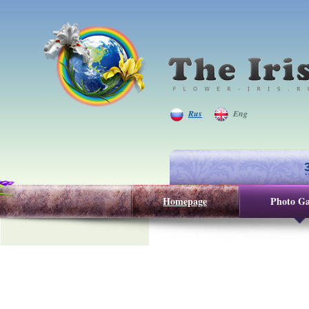
Rus
Eng
Homepage
Photo Ga