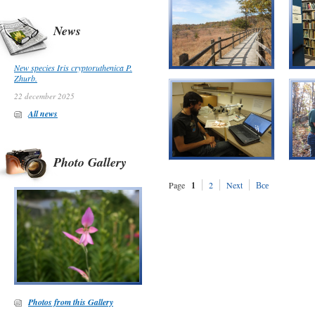
News
New species Iris cryptoruthenica P.
Zhurb.
22 december 2025
All news
Photo Gallery
Page
1
2
Next
Все
Photos from this Gallery