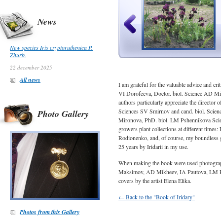
News
New species Iris cryptoruthenica P.
Zhurb.
22 december 2025
All news
I am grateful for the valuable advice and c
VI Dorofeeva, Doctor. biol. Science AD ​​Mi
authors particularly appreciate the director 
Sciences SV Smirnov and cand. biol. Scienc
Photo Gallery
Mironova, PhD. biol. LM Pshennikova Science
growers plant collections at different times
Rodionenko, and, of course, my boundless gr
25 years by Iridarii in my use.
When making the book were used photogra
Maksimov, AD Mikheev, IA Pautova, LM Ps
covers by the artist Elena Elika.
← Back to the "Book of Iridary"
Photos from this Gallery