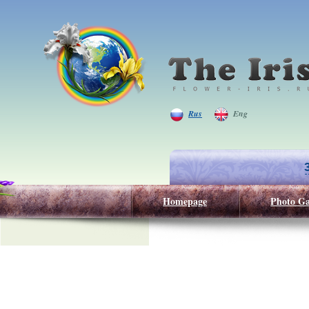
Rus
Eng
Homepage
Photo Ga