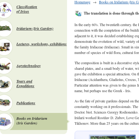
Homepage
→
Books on Iridarium (Iris G
Classification
of Irises
The translation is done through the
In the early 60's. The twentieth century. t
Iridarium (Iris Garden)
connection with the completion of the build
adjacent to it, it was decided establishing 
demonstrate the evolution of wild, variety of
Lectures, workshops, exhibitions
the family Iridaceae (Iridaceae). Small in siz
number of species of wild flora, cultural for
The composition is built in a decorative styl
Agrotechnology
shared plates, and a small body of water, w
gave the exhibition a special attraction. On t
Iridaceae (Acidanthera, Gladiolus, Crocus, Tig
Tours and
Particular attention was given to the genus Ir
Expeditions
name, but perhaps use the Greek - Iris.
As the fate of private gardens depend on the 
Publications
constantly working on it professionals. The i
Doctor. biol. Sciences Georgy Rodionenko. H
Iridarii worked Rostilav D. Zubov, Love 
Books on Iridarium
(Iris Garden)
Tikhonov. More than 25 years on the cultur