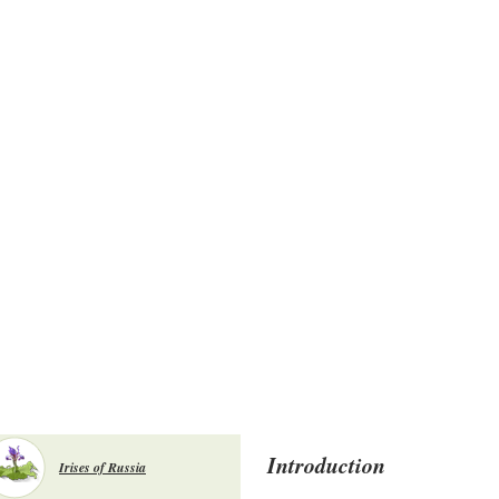
Introduction
Irises of Russia